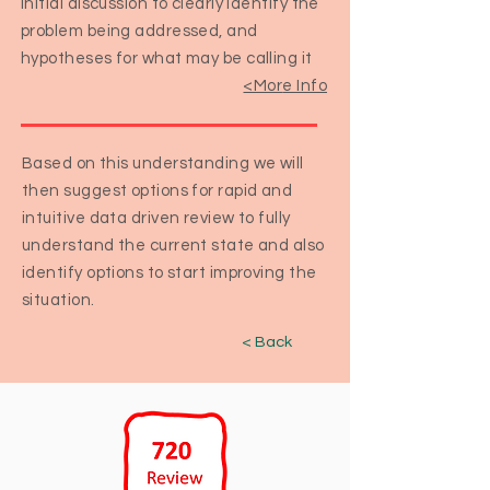
Initial discussion to clearly identify the
problem being addressed, and
hypotheses for what may be calling it
<Mor
e Info
Based on this understanding we will
then suggest options for rapid and
intuitive data driven review to fully
understand the current state and also
identify options to start improving the
situation. ​
< Back