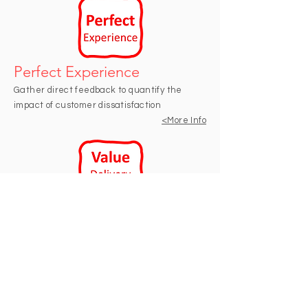
Perfect Experience
Gather direct feedback to quantify the
impact of customer dissatisfaction
<M
ore Info
Value Delivery Audit
Determine whether teams have clear
understanding of business value of what
they are delivering.
<M
ore Info