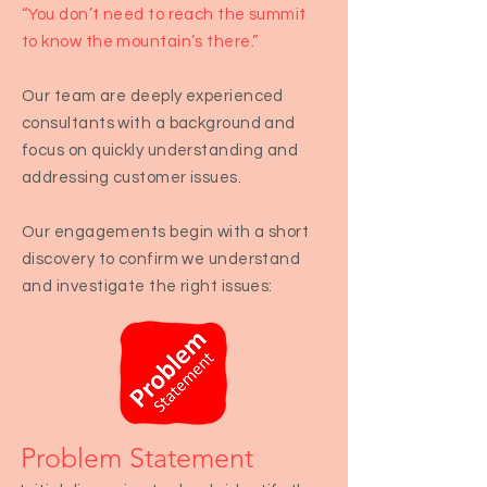
“You don’t need to reach the summit
to know the mountain’s there.”
Our team are deeply experienced
consultants with a background and
focus on quickly understanding and
addressing customer issues.
Our engagements begin with a short
discovery to confirm we understand
and investigate the right issues:
Problem Statem
ent