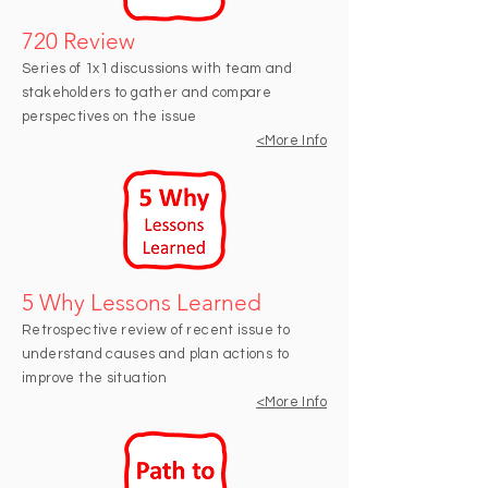
720 Review
Series of 1x1 discussions with team and
stakeholders to gather and compare
perspectives on the issue
<More I
nfo
5 Why Lessons Learned
Retrospective review of recent issue to
understand causes and plan actions to
improve the situation
<M
ore Info