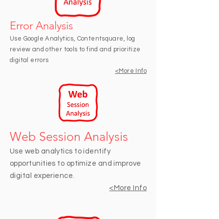
Error Analysis
Use Google Analytics, Contentsquare, log
review and other tools to find and prioritize
digital errors
<Mor
e Info
Web Session Analysis
Use web analytics to identify
opportunities to optimize and improve
digital experience.
<Mor
e Info