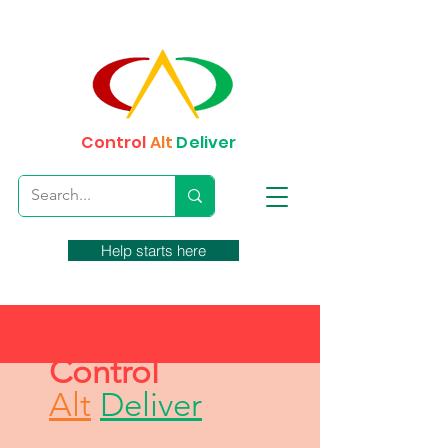
Control
Alt
Deliver
Help starts here
Control
Alt
Deliver