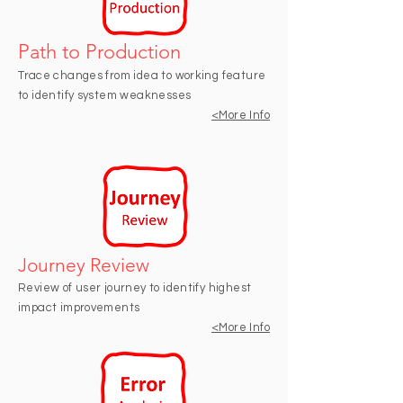
Path to Production
Trace changes from idea to working feature
to identify system weaknesses
<More
Info
Journey Review
Review of user journey to identify highest
impact improvements
<More Info