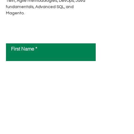
Twin, Agile methodologies, DevOps, Java 
fundamentals, Advanced SQL, and 
Magento.
Contact Us
First Name
Last Name
Email
Message