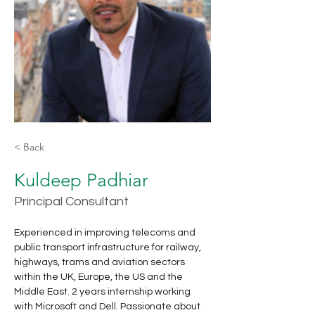
< Back
Kuldeep Padhiar
Principal Consultant
Experienced in improving telecoms and 
public transport infrastructure for railway, 
highways, trams and aviation sectors 
within the UK, Europe, the US and the 
Middle East. 2 years internship working 
with Microsoft and Dell. Passionate about 