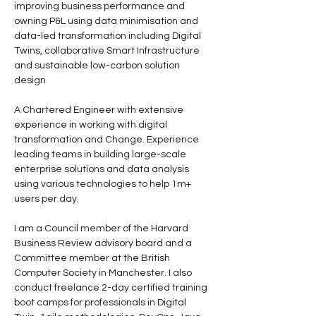
improving business performance and 
owning P&L using data minimisation and 
data-led transformation including Digital 
Twins, collaborative Smart Infrastructure 
and sustainable low-carbon solution 
design
A Chartered Engineer with extensive 
experience in working with digital 
transformation and Change. Experience 
leading teams in building large-scale 
enterprise solutions and data analysis 
using various technologies to help 1m+ 
users per day.
I am a Council member of the Harvard 
Business Review advisory board and a 
Committee member at the British 
Computer Society in Manchester. I also 
conduct freelance 2-day certified training 
boot camps for professionals in Digital 