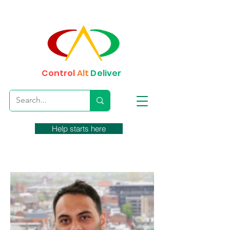
Control
Alt
Deliver
Help starts here