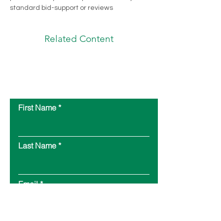
standard bid-support or reviews
Related Content
Contact Us
First Name
Last Name
Email