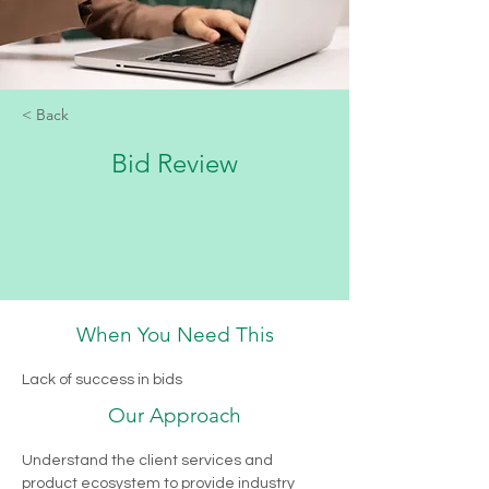
< Back
Bid Review
When You Need This
Review bid submission process and 
identify opportunities for improvement
Lack of success in bids
5000
1 week
Our Approach
Find Out More
Understand the client services and 
product ecosystem to provide industry 