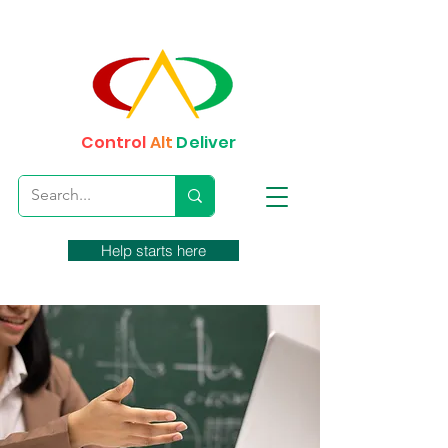
Control
Alt
Deliver
Help starts here