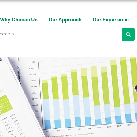
Why Choose Us
Our Approach
Our Experience