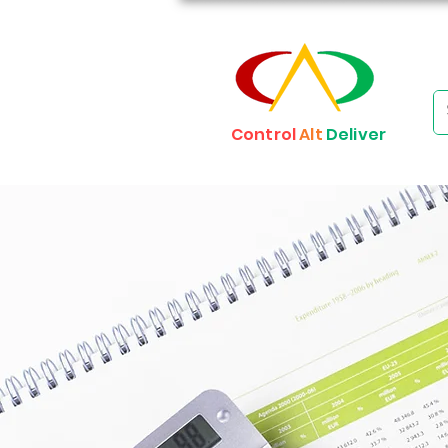
Control
Alt
Deliver