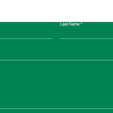
Contact Us
Last Name