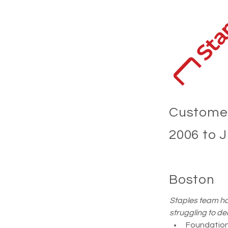
Customer
2006 to 
Boston
Staples team ha
struggling to de
Foundationa