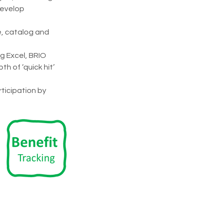
develop 
, catalog and 
 Excel, BRIO 
 of ‘quick hit’ 
ticipation by 