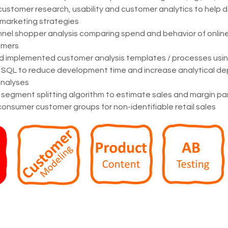
customer research, usability and customer analytics to help 
 marketing strategies
nel shopper analysis comparing spend and behavior of online
omers
d implemented customer analysis templates / processes using
SQL to reduce development time and increase analytical depth
nalyses
egment splitting algorithm to estimate sales and margin par
consumer customer groups for non-identifiable retail sales