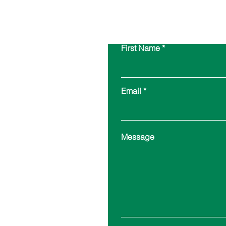
First Name
Email
Message