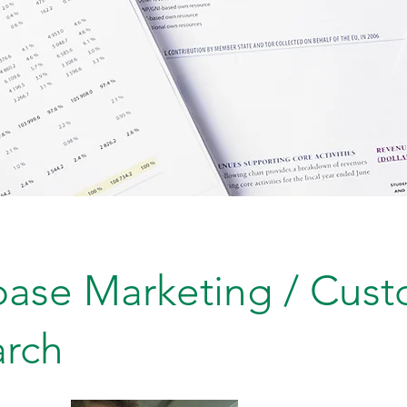
ase Marketing / Cus
arch