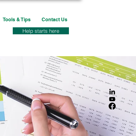
Tools & Tips
Contact Us
Help starts here