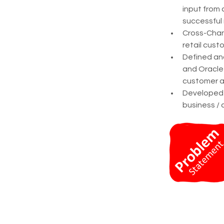
input from 
successful
Cross-Chan
retail cust
Defined an
and Oracle 
customer a
Developed s
business / 