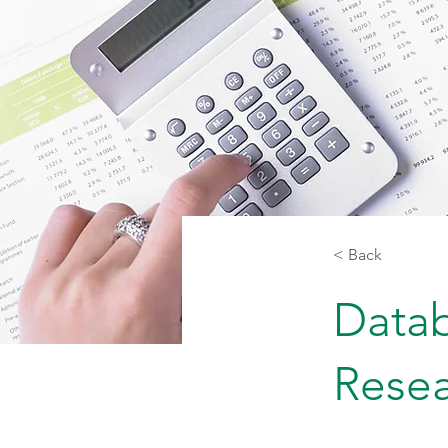
< Back
Datab
Rese