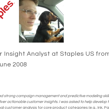
 Insight Analyst at Staples US from
June 2008
d strong campaign management and predictive modeling skill
liver actionable customer insights. I was asked to help develop t
l customer analysis for core product categories (e.g., Ink, P