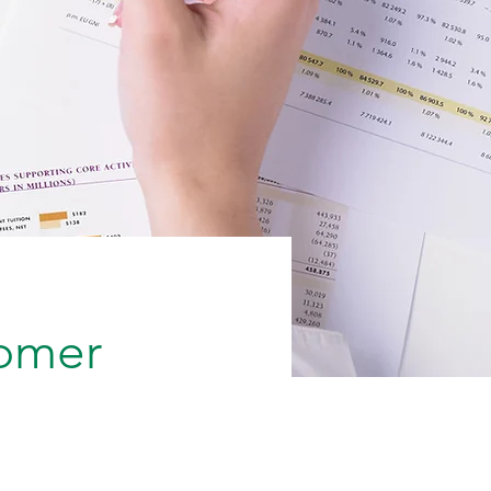
tomer