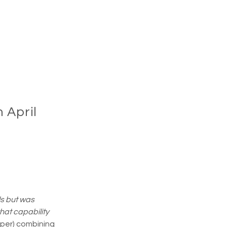
 April
s but was 
hat capability 
aper) combining 